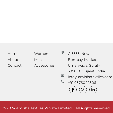
Home
Women
C-3333, New
About
Men
Bombay Market,
Contact
Accessories
Umarwada, Surat-
395010, Gujarat, India
info@amishatextiles.com
+91 9376022806
F
I
L
a
n
i
c
s
n
e
t
k
b
a
e
o
g
d
© 2024 Amisha Textiles Private Limited. | All Rights Reserved.
o
r
i