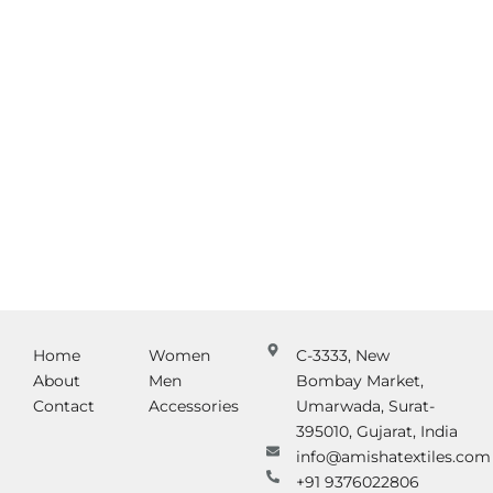
Home
Women
C-3333, New
About
Men
Bombay Market,
Contact
Accessories
Umarwada, Surat-
395010, Gujarat, India
info@amishatextiles.com
+91 9376022806