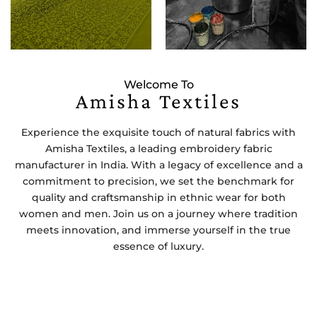
Welcome To
Amisha Textiles
Experience the exquisite touch of natural fabrics with
Amisha Textiles, a leading embroidery fabric
manufacturer in India. With a legacy of excellence and a
commitment to precision, we set the benchmark for
quality and craftsmanship in ethnic wear for both
women and men. Join us on a journey where tradition
meets innovation, and immerse yourself in the true
essence of luxury.